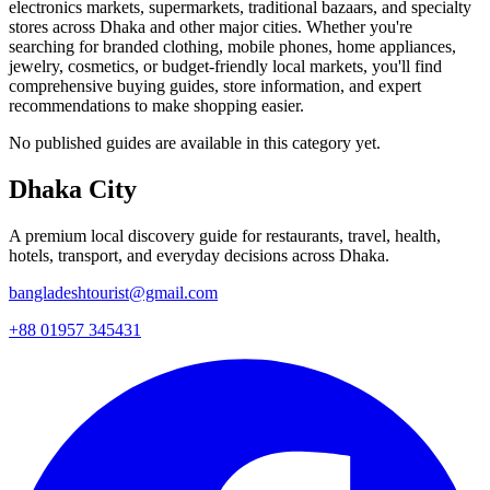
electronics markets, supermarkets, traditional bazaars, and specialty
stores across Dhaka and other major cities. Whether you're
searching for branded clothing, mobile phones, home appliances,
jewelry, cosmetics, or budget-friendly local markets, you'll find
comprehensive buying guides, store information, and expert
recommendations to make shopping easier.
No published guides are available in this category yet.
Dhaka City
A premium local discovery guide for restaurants, travel, health,
hotels, transport, and everyday decisions across Dhaka.
bangladeshtourist@gmail.com
+88 01957 345431