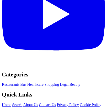
Categories
Restaurants
Bus
Healthcare
Shopping
Legal
Beauty
Quick Links
Home
Search
About Us
Contact Us
Privacy Policy
Cookie Policy