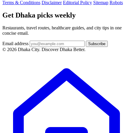
Terms & Conditions
Disclaimer
Editorial Policy
Sitemap
Robots
Get Dhaka picks weekly
Restaurants, travel routes, healthcare guides, and city tips in one
concise email.
Email address
Subscribe
© 2026 Dhaka City. Discover Dhaka Better.