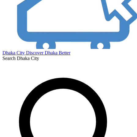
Dhaka City
Discover Dhaka Better
Search Dhaka City