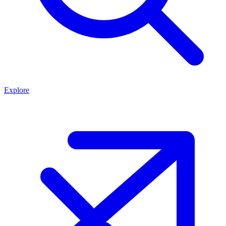
Explore