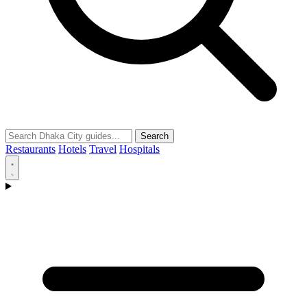
Search
Restaurants
Hotels
Travel
Hospitals