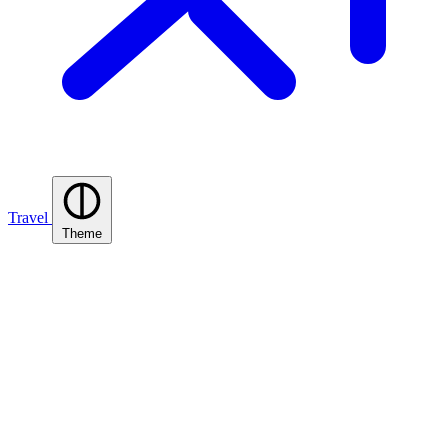
Travel
Theme