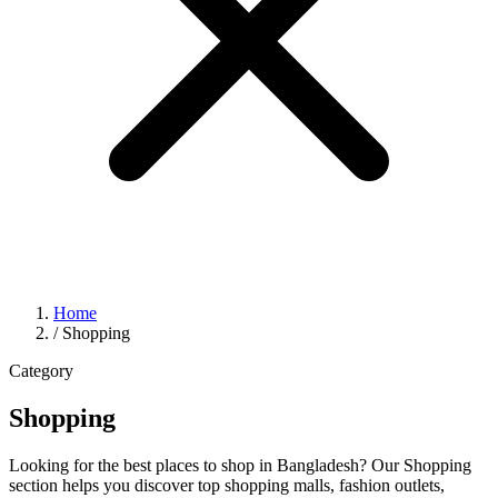
Home
/
Shopping
Category
Shopping
Looking for the best places to shop in Bangladesh? Our Shopping
section helps you discover top shopping malls, fashion outlets,