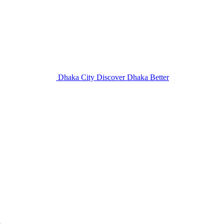
Dhaka City
Discover Dhaka Better