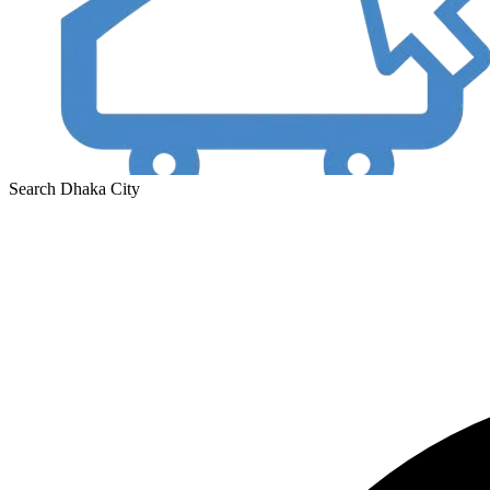
Search Dhaka City