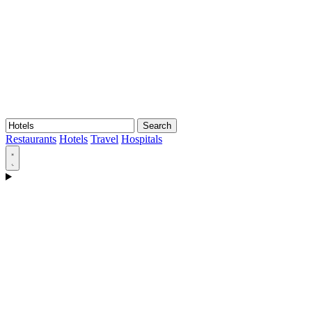
Search
Restaurants
Hotels
Travel
Hospitals