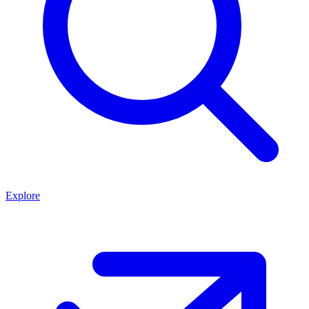
Explore