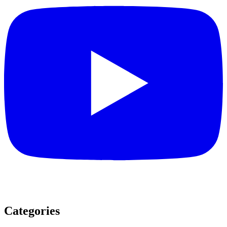
Categories