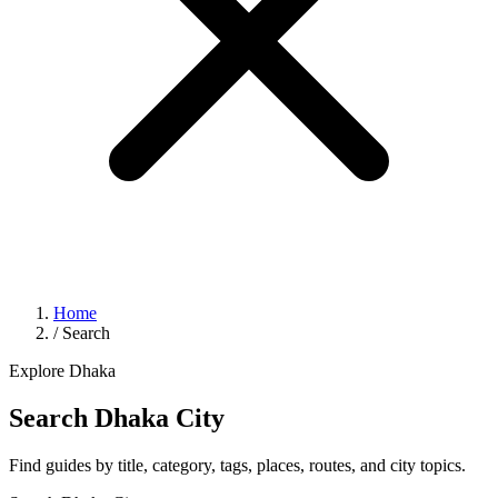
Home
/
Search
Explore Dhaka
Search Dhaka City
Find guides by title, category, tags, places, routes, and city topics.