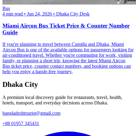
Bus
4 min read
•
Jun 24, 2026
•
Dhaka City Desk
Miami Aircon Bus Ticket Price & Counter Number
Guide
If you're planning to travel between Cumilla and Dhaka, Miami
Aircon Bus is one of the available options for passengers looking for
air-conditioned travel. Whether you're commuting for work, visiting
family, or planning a short trip, knowing the latest Miami Aircon
Bus ticket price, counter contact numbers, and booking options can
help you enjoy a hassle-free journey.
Dhaka City
A premium local discovery guide for restaurants, travel, health,
hotels, transport, and everyday decisions across Dhaka.
bangladeshtourist@gmail.com
+88 01957 345431