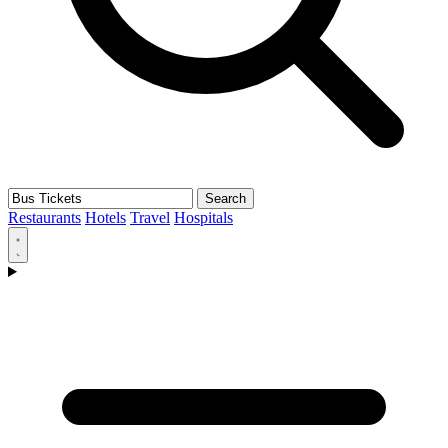
Search
Restaurants
Hotels
Travel
Hospitals