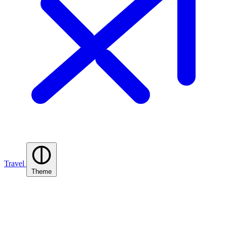
Travel
Theme