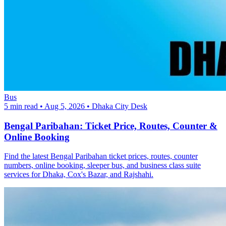
Bus
5 min read
•
Aug 5, 2026
•
Dhaka City Desk
Bengal Paribahan: Ticket Price, Routes, Counter &
Online Booking
Find the latest Bengal Paribahan ticket prices, routes, counter
numbers, online booking, sleeper bus, and business class suite
services for Dhaka, Cox's Bazar, and Rajshahi.