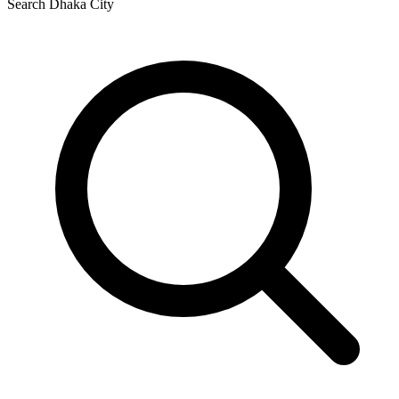
Search Dhaka City