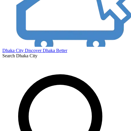
Dhaka City
Discover Dhaka Better
Search Dhaka City