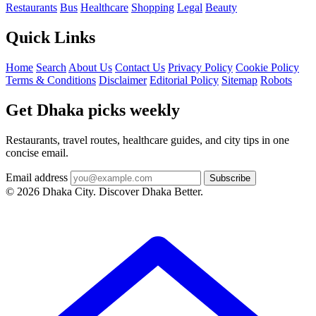
Restaurants
Bus
Healthcare
Shopping
Legal
Beauty
Quick Links
Home
Search
About Us
Contact Us
Privacy Policy
Cookie Policy
Terms & Conditions
Disclaimer
Editorial Policy
Sitemap
Robots
Get Dhaka picks weekly
Restaurants, travel routes, healthcare guides, and city tips in one
concise email.
Email address
Subscribe
© 2026 Dhaka City. Discover Dhaka Better.