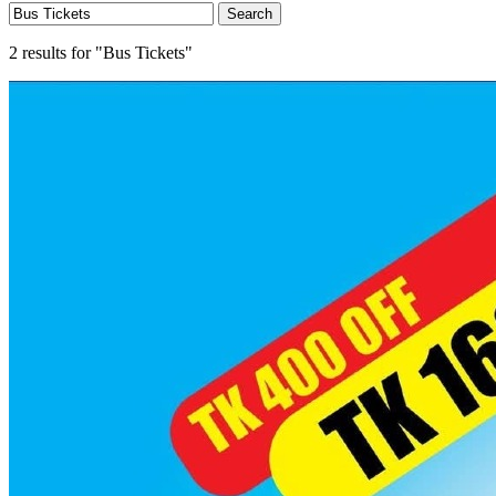
Search
2 results for "Bus Tickets"